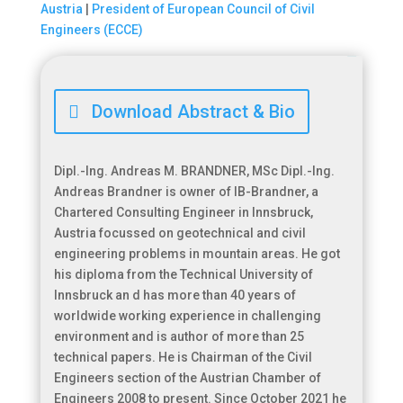
Austria
|
President of European Council of Civil
Engineers (ECCE)

Download Abstract & Bio
Dipl.-Ing. Andreas M. BRANDNER, MSc Dipl.-Ing.
Andreas Brandner is owner of IB-Brandner, a
Chartered Consulting Engineer in Innsbruck,
Austria focussed on geotechnical and civil
engineering problems in mountain areas. He got
his diploma from the Technical University of
Innsbruck an d has more than 40 years of
worldwide working experience in challenging
environment and is author of more than 25
technical papers. He is Chairman of the Civil
Engineers section of the Austrian Chamber of
Engineers 2008 to present. Since October 2021 he