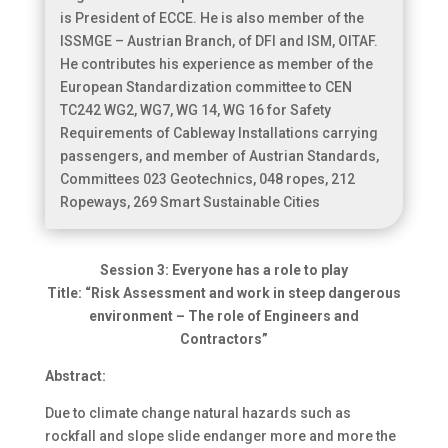
is President of ECCE. He is also member of the
ISSMGE – Austrian Branch, of DFI and ISM, OITAF.
He contributes his experience as member of the
European Standardization committee to CEN
TC242 WG2, WG7, WG 14, WG 16 for Safety
Requirements of Cableway Installations carrying
passengers, and member of Austrian Standards,
Committees 023 Geotechnics, 048 ropes, 212
Ropeways, 269 Smart Sustainable Cities
Session 3: Everyone has a role to play
Title: “Risk Assessment and work in steep dangerous
environment – The role of Engineers and
Contractors”
Abstract:
Due to climate change natural hazards such as
rockfall and slope slide endanger more and more the