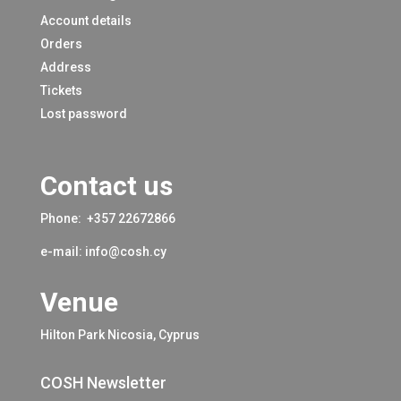
Account details
Orders
Address
Tickets
Lost password
Contact us
Phone:
+357 22672866
e-mail:
info@cosh.cy
Venue
Hilton Park Nicosia, Cyprus
COSH Newsletter