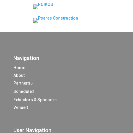
Navigation
Home
About
Partners
3
Schedule
3
Exhibitors & Sponsors
Venue
3
User Navigation