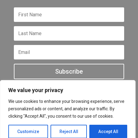
Subscribe
We value your privacy
We use cookies to enhance your browsing experience, serve
personalized ads or content, and analyze our traffic. By
All other names and logos are trademarks of their
clicking "Accept All", you consent to our use of cookies.
respective owners Copyright © 2026
Customize
Reject All
Accept All