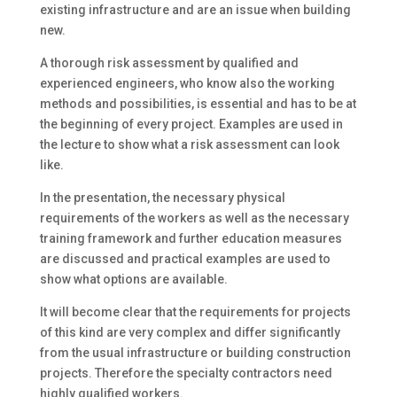
existing infrastructure and are an issue when building
new.
A thorough risk assessment by qualified and
experienced engineers, who know also the working
methods and possibilities, is essential and has to be at
the beginning of every project. Examples are used in
the lecture to show what a risk assessment can look
like.
In the presentation, the necessary physical
requirements of the workers as well as the necessary
training framework and further education measures
are discussed and practical examples are used to
show what options are available.
It will become clear that the requirements for projects
of this kind are very complex and differ significantly
from the usual infrastructure or building construction
projects. Therefore the specialty contractors need
highly qualified workers.