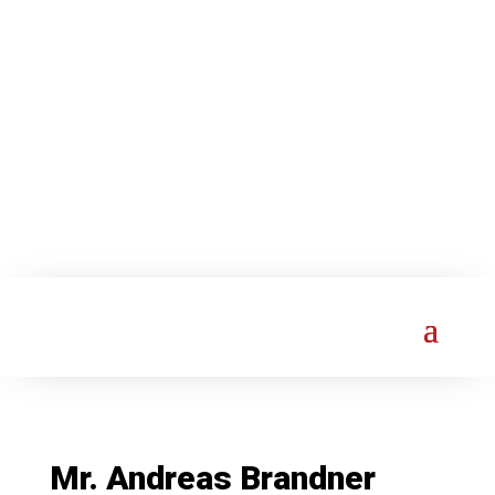
Mr. Andreas Brandner