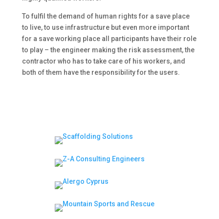
To fulfil the demand of human rights for a save place
to live, to use infrastructure but even more important
for a save working place all participants have their role
to play – the engineer making the risk assessment, the
contractor who has to take care of his workers, and
both of them have the responsibility for the users.