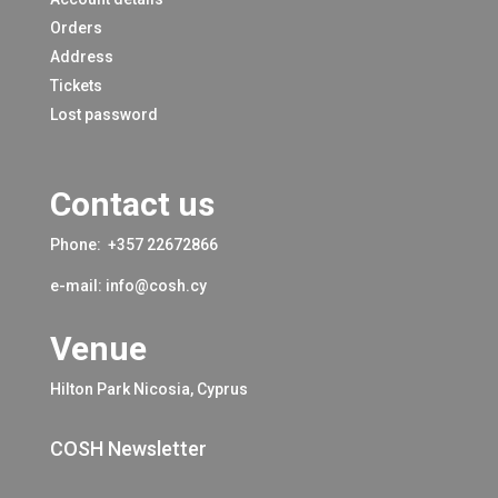
Orders
Address
Tickets
Lost password
Contact us
Phone:
+357 22672866
e-mail:
info@cosh.cy
Venue
Hilton Park Nicosia, Cyprus
COSH Newsletter