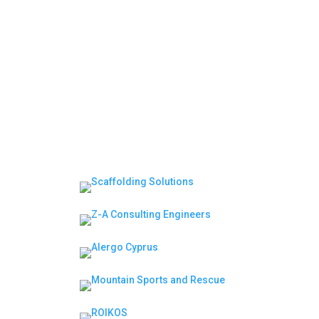
Moderator | Session 2: Leadership