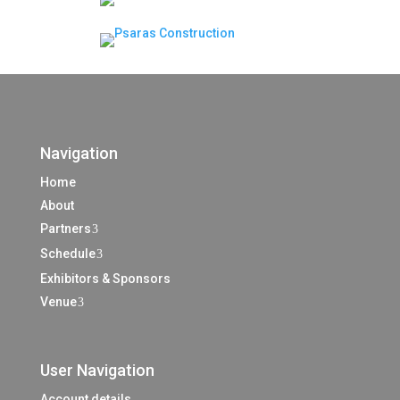
Navigation
Home
About
Partners
3
Schedule
3
Exhibitors & Sponsors
Venue
3
User Navigation
Account details