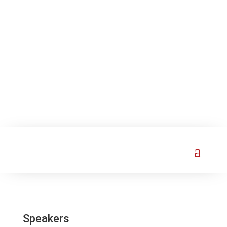
Speakers