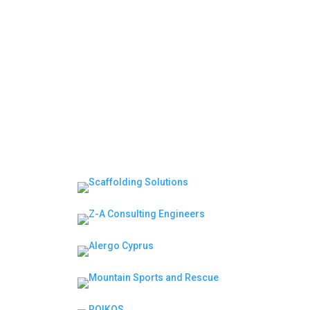
Moderator | Session 2: Leadership