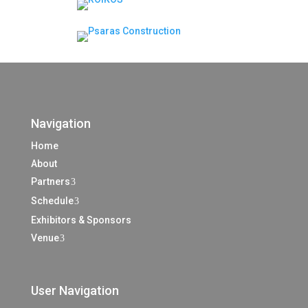
Navigation
Home
About
Partners
3
Schedule
3
Exhibitors & Sponsors
Venue
3
User Navigation