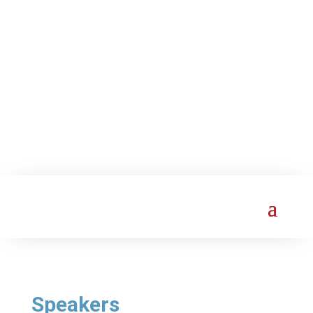
Speakers