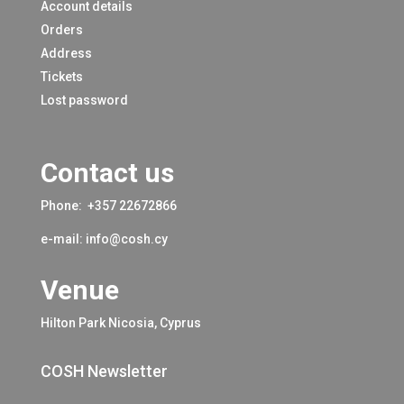
Account details
Orders
Address
Tickets
Lost password
Contact us
Phone:
+357 22672866
e-mail:
info@cosh.cy
Venue
Hilton Park Nicosia, Cyprus
COSH Newsletter