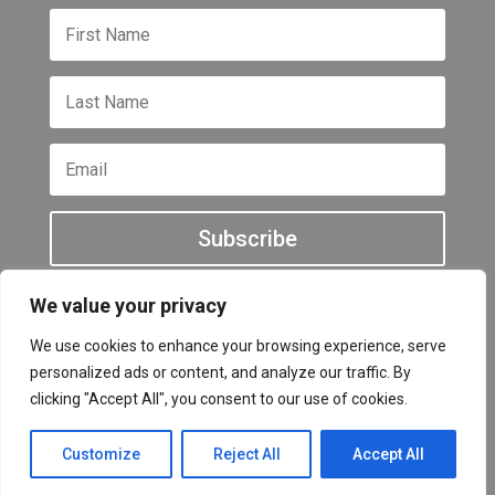
Subscribe
We value your privacy
We use cookies to enhance your browsing experience, serve
personalized ads or content, and analyze our traffic. By
All other names and logos are trademarks of their
clicking "Accept All", you consent to our use of cookies.
respective owners Copyright © 2026
Customize
Reject All
Accept All